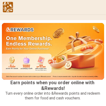
Earn points when you order online with 
&Rewards!
Turn every online order into &Rewards points and redeem 
them for food and cash vouchers. 