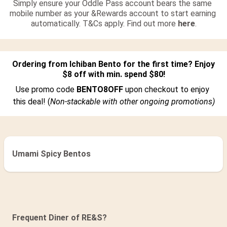
Simply ensure your Oddle Pass account bears the same 
mobile number as your &Rewards account to start earning 
automatically. T&Cs apply. Find out more 
here
.
Ordering from Ichiban Bento for the first time? Enjoy 
$8 off with min. spend $80!
Use promo code 
BENTO8OFF 
upon checkout to enjoy 
this deal! (
Non-stackable with other ongoing promotions)
Umami Spicy Bentos
Sushi & Sashimi Party Platters
Bento
Frequent Diner of RE&S?
Donburi
Add On Sides
Beverage